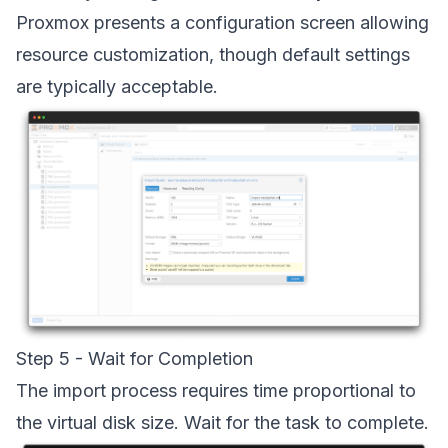
Proxmox presents a configuration screen allowing
resource customization, though default settings
are typically acceptable.
Step 5 - Wait for Completion
The import process requires time proportional to
the virtual disk size. Wait for the task to complete.