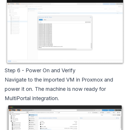
Step 6 - Power On and Verify
Navigate to the imported VM in Proxmox and
power it on. The machine is now ready for
MultiPortal integration.