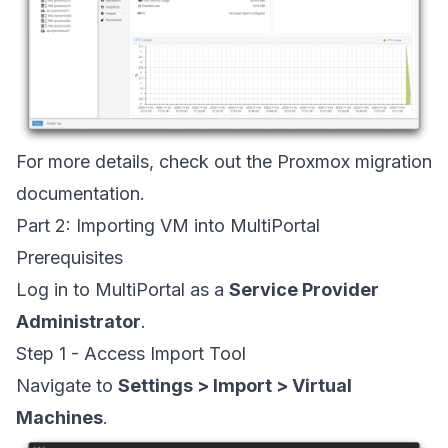
For more details, check out the
Proxmox migration
documentation
.
Part 2: Importing VM into MultiPortal
Prerequisites
Log in to MultiPortal as a
Service Provider
Administrator
.
Step 1 - Access Import Tool
Navigate to
Settings > Import > Virtual
Machines
.