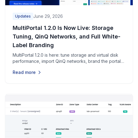
June 29, 2026
Updates
MultiPortal 1.2.0 Is Now Live: Storage
Tuning, QinQ Networks, and Full White-
Label Branding
MultiPortal 1.2.0 is here: tune storage and virtual disk
performance, import QinQ networks, brand the portal
end to end, restore individual files, and pick up dozens
Read more
of security, reliability, and usability improvements.