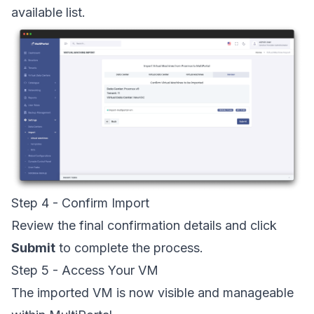
available list.
Step 4 - Confirm Import
Review the final confirmation details and click
Submit
to complete the process.
Step 5 - Access Your VM
The imported VM is now visible and manageable