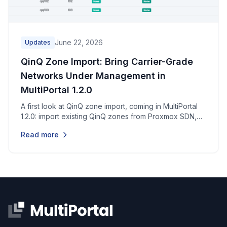
June 22, 2026
Updates
QinQ Zone Import: Bring Carrier-Grade
Networks Under Management in
MultiPortal 1.2.0
A first look at QinQ zone import, coming in MultiPortal
1.2.0: import existing QinQ zones from Proxmox SDN,
validate them, and assign them to tenants through a
Read more
simple three-step wizard.