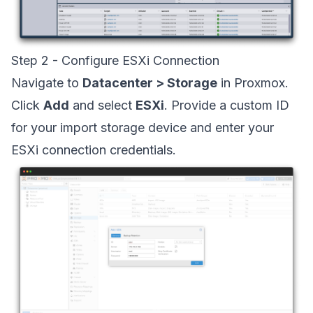
Step 2 - Configure ESXi Connection
Navigate to
Datacenter > Storage
in Proxmox.
Click
Add
and select
ESXi
. Provide a custom ID
for your import storage device and enter your
ESXi connection credentials.