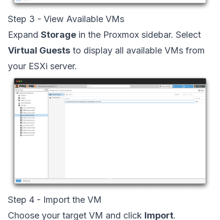
Step 3 - View Available VMs
Expand
Storage
in the Proxmox sidebar. Select
Virtual Guests
to display all available VMs from
your ESXi server.
Step 4 - Import the VM
Choose your target VM and click
Import
.