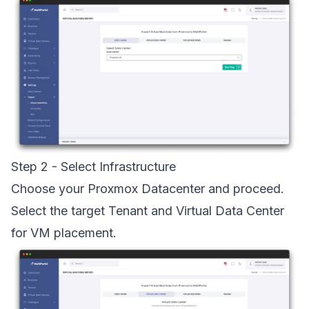
Step 2 - Select Infrastructure
Choose your Proxmox Datacenter and proceed.
Select the target Tenant and Virtual Data Center
for VM placement.