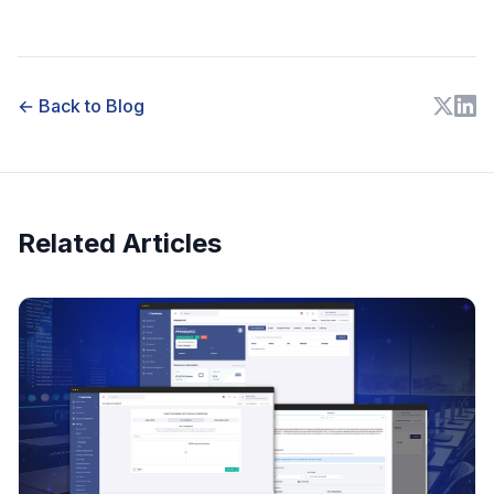
← Back to Blog
Related Articles