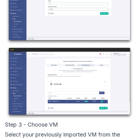
Step 3 - Choose VM
Select your previously imported VM from the