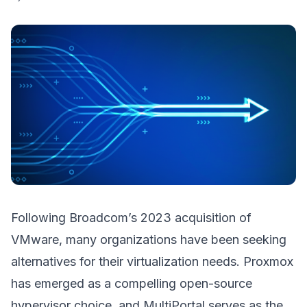
Following Broadcom’s 2023 acquisition of
VMware, many organizations have been seeking
alternatives for their virtualization needs. Proxmox
has emerged as a compelling open-source
hypervisor choice, and MultiPortal serves as the