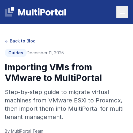
← Back to Blog
Guides
December 11, 2025
Importing VMs from
VMware to MultiPortal
Step-by-step guide to migrate virtual
machines from VMware ESXi to Proxmox,
then import them into MultiPortal for multi-
tenant management.
By MultiPortal Team