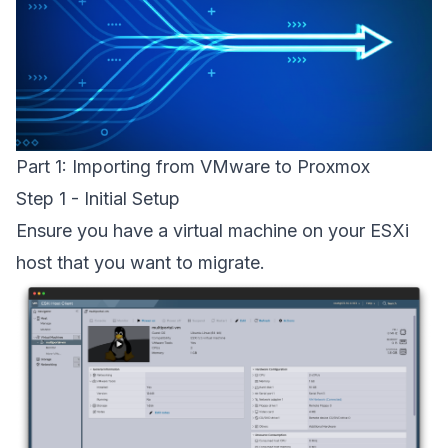
Part 1: Importing from VMware to Proxmox
Step 1 - Initial Setup
Ensure you have a virtual machine on your ESXi
host that you want to migrate.