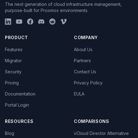
The next generation of cloud infrastructure management,
purpose-built for Proxmox environments.
PRODUCT
COMPANY
Features
About Us
Migrator
Partners
Security
Contact Us
Pricing
Privacy Policy
Documentation
EULA
Portal Login
RESOURCES
COMPARISONS
Blog
vCloud Director Alternative