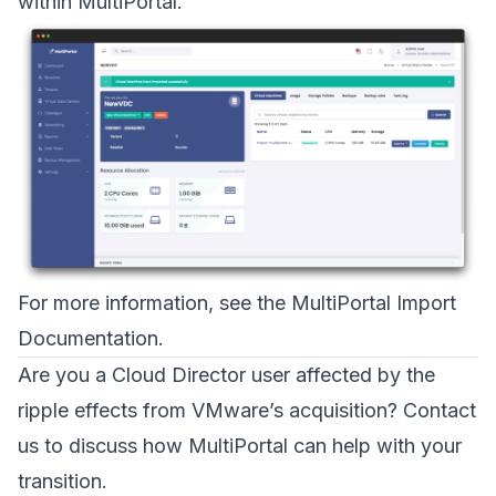
within MultiPortal.
For more information, see the
MultiPortal Import
Documentation
.
Are you a Cloud Director user affected by the
ripple effects from VMware’s acquisition?
Contact
us
to discuss how MultiPortal can help with your
transition.