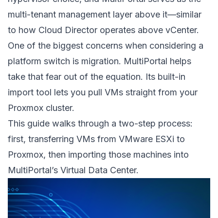
multi-tenant management layer above it—similar
to how Cloud Director operates above vCenter.
One of the biggest concerns when considering a
platform switch is migration. MultiPortal helps
take that fear out of the equation. Its built-in
import tool lets you pull VMs straight from your
Proxmox cluster.
This guide walks through a two-step process:
first, transferring VMs from VMware ESXi to
Proxmox, then importing those machines into
MultiPortal’s Virtual Data Center.