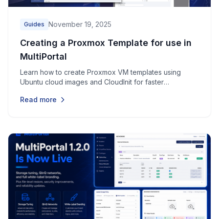
November 19, 2025
Guides
Creating a Proxmox Template for use in
MultiPortal
Learn how to create Proxmox VM templates using
Ubuntu cloud images and CloudInit for faster
provisioning in MultiPortal.
Read more