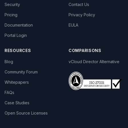
Security
Contact Us
Pricing
Privacy Policy
Documentation
EULA
Portal Login
RESOURCES
COMPARISONS
Blog
vCloud Director Alternative
Community Forum
Whitepapers
FAQs
Case Studies
Open Source Licenses