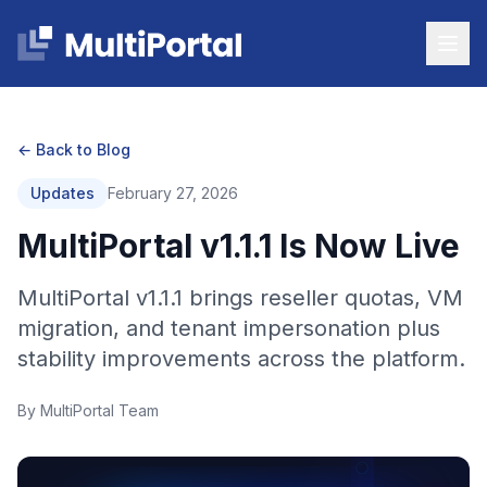
← Back to Blog
Updates
February 27, 2026
MultiPortal v1.1.1 Is Now Live
MultiPortal v1.1.1 brings reseller quotas, VM
migration, and tenant impersonation plus
stability improvements across the platform.
By MultiPortal Team