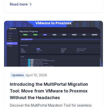
validate them, and assign them to tenants through a
Read more
simple three-step wizard.
April 10, 2026
Updates
Introducing the MultiPortal Migration
Tool: Move from VMware to Proxmox
Without the Headaches
Discover the MultiPortal Migration Tool for seamless