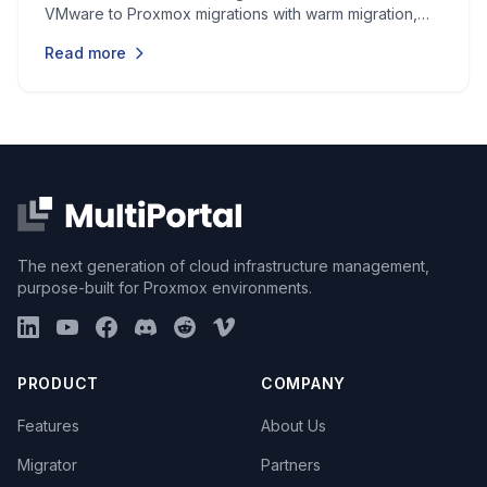
VMware to Proxmox migrations with warm migration,
batch operations, and automated driver injection.
Read more
The next generation of cloud infrastructure management,
purpose-built for Proxmox environments.
PRODUCT
COMPANY
Features
About Us
Migrator
Partners