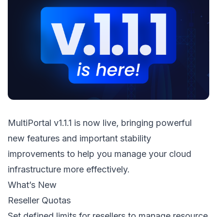
MultiPortal v1.1.1 is now live, bringing powerful
new features and important stability
improvements to help you manage your cloud
infrastructure more effectively.
What’s New
Reseller Quotas
Set defined limits for resellers to manage resource