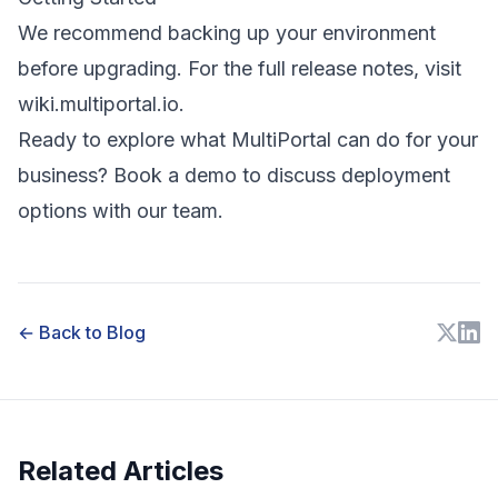
We recommend backing up your environment
before upgrading. For the full release notes, visit
wiki.multiportal.io
.
Ready to explore what MultiPortal can do for your
business?
Book a demo
to discuss deployment
options with our team.
← Back to Blog
Related Articles