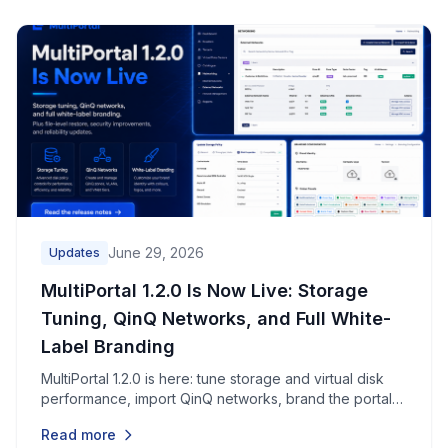
June 29, 2026
Updates
MultiPortal 1.2.0 Is Now Live: Storage
Tuning, QinQ Networks, and Full White-
Label Branding
MultiPortal 1.2.0 is here: tune storage and virtual disk
performance, import QinQ networks, brand the portal
end to end, restore individual files, and pick up dozens
Read more
of security, reliability, and usability improvements.