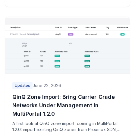
June 22, 2026
Updates
QinQ Zone Import: Bring Carrier-Grade
Networks Under Management in
MultiPortal 1.2.0
A first look at QinQ zone import, coming in MultiPortal
1.2.0: import existing QinQ zones from Proxmox SDN,