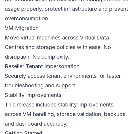
usage properly, protect infrastructure and prevent
overconsumption.
VM Migration
Move virtual machines across Virtual Data
Centres and storage policies with ease. No
disruption. No complexity.
Reseller Tenant Impersonation
Securely access tenant environments for faster
troubleshooting and support.
Stability Improvements
This release includes stability improvements
across VM handling, storage validation, backups,
and dashboard accuracy.
Getting Started