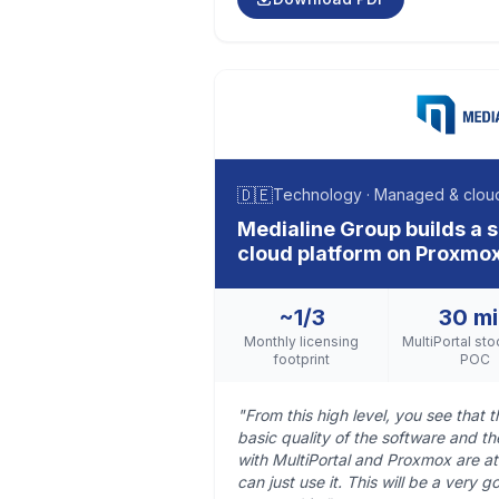
🇩🇪
Technology · Managed & cloud
Medialine Group builds a
cloud platform on Proxmox
~1/3
30 m
Monthly licensing
MultiPortal sto
footprint
POC
"From this high level, you see that th
basic quality of the software and t
with MultiPortal and Proxmox are at
can just use it. This will be a very