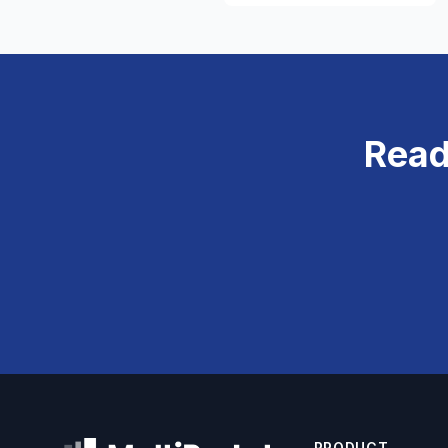
Read
PRODUCT