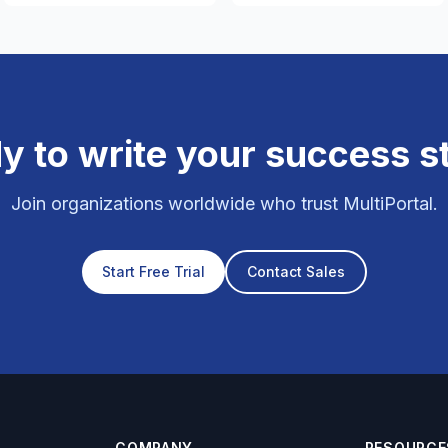
y to write your success s
Join organizations worldwide who trust MultiPortal.
Start Free Trial
Contact Sales
COMPANY
RESOURCE