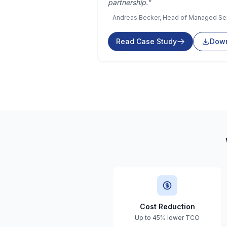
partnership."
- Andreas Becker, Head of Managed Se
Read Case Study
Down
Cost Reduction
Up to 45% lower TCO