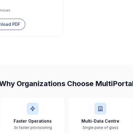
rvices
load PDF
Why Organizations Choose MultiPorta
Faster Operations
Multi-Data Centre
3x faster provisioning
Single pane of glass