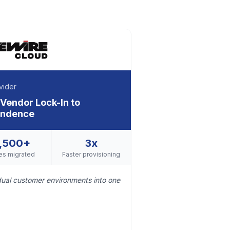
vider
 Vendor Lock-In to
pendence
,500+
3x
es migrated
Faster provisioning
idual customer environments into one