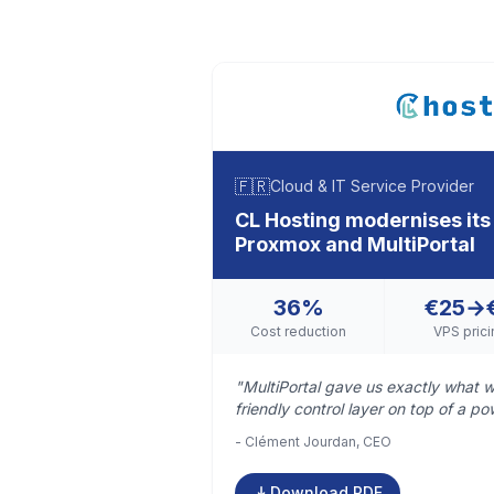
🇫🇷
Cloud & IT Service Provider
CL Hosting modernises its 
Proxmox and MultiPortal
36%
€25→
Cost reduction
VPS prici
"MultiPortal gave us exactly what w
friendly control layer on top of a po
- Clément Jourdan, CEO
Download PDF