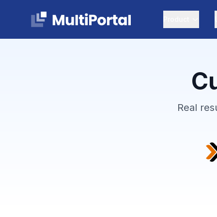
Product
Cu
Real res