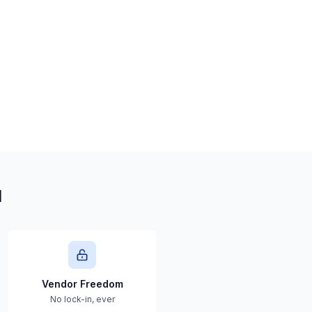
l
Vendor Freedom
No lock-in, ever