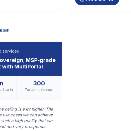
 services
 sovereign, MSP-grade
 with MultiPortal
in
300
od up in
Tenants planned
e ceiling is a lot higher. The
he use cases we can achieve
 such a high quality that we
 good and very prosperous