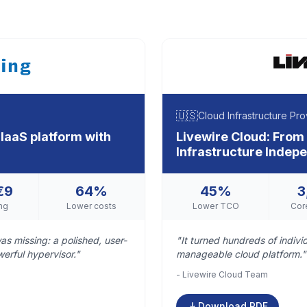
🇺🇸
Cloud Infrastructure Pro
IaaS platform with
Livewire Cloud: From
Infrastructure Inde
€9
64%
45%
3
ng
Lower costs
Lower TCO
Cor
as missing: a polished, user-
"It turned hundreds of indiv
werful hypervisor."
manageable cloud platform."
- Livewire Cloud Team
Download PDF