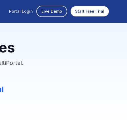
Portal Login
Live Demo
Start Free Trial
ies
tiPortal.