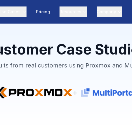
Use Cases
Pricing
Resources
Company
stomer Case Stud
ults from real customers using Proxmox and Mul
+