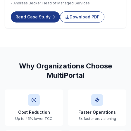
- Andreas Becker, Head of Managed Services
Read Case Study
Download PDF
Why Organizations Choose
MultiPortal
Cost Reduction
Faster Operations
Up to 45% lower TCO
3x faster provisioning