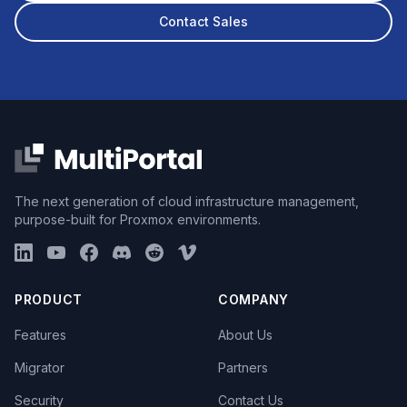
Contact Sales
The next generation of cloud infrastructure management,
purpose-built for Proxmox environments.
PRODUCT
COMPANY
Features
About Us
Migrator
Partners
Security
Contact Us