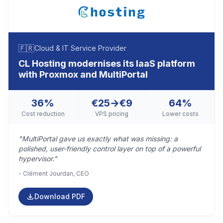
🇫🇷
Cloud & IT Service Provider
CL Hosting modernises its IaaS platform
with Proxmox and MultiPortal
36%
€25→€9
64%
Cost reduction
VPS pricing
Lower costs
"MultiPortal gave us exactly what was missing: a
polished, user-friendly control layer on top of a powerful
hypervisor."
- Clément Jourdan, CEO
Download PDF