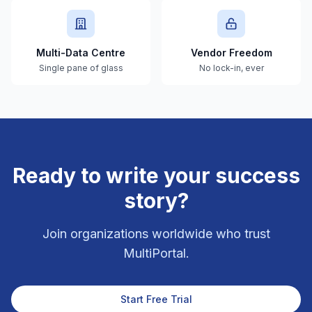
Multi-Data Centre
Vendor Freedom
Single pane of glass
No lock-in, ever
Ready to write your success
story?
Join organizations worldwide who trust
MultiPortal.
Start Free Trial