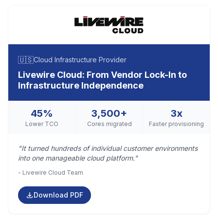
🇺🇸
Cloud Infrastructure Provider
Livewire Cloud: From Vendor Lock-In to
Infrastructure Independence
45%
3,500+
3x
Lower TCO
Cores migrated
Faster provisioning
"It turned hundreds of individual customer environments
into one manageable cloud platform."
- Livewire Cloud Team
Download PDF