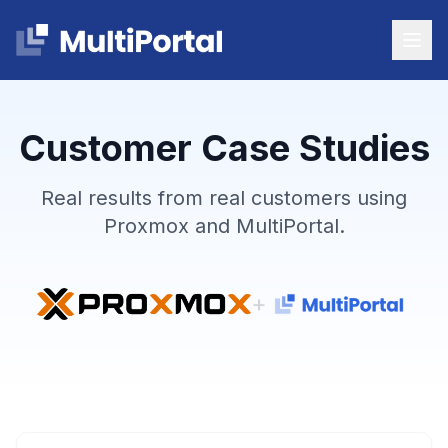
Customer Case Studies
Real results from real customers using
Proxmox and MultiPortal.
+