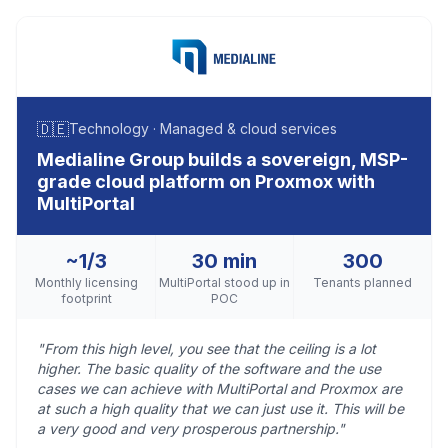
🇩🇪
Technology · Managed & cloud services
Medialine Group builds a sovereign, MSP-
grade cloud platform on Proxmox with
MultiPortal
~1/3
30 min
300
Monthly licensing
MultiPortal stood up in
Tenants planned
footprint
POC
"From this high level, you see that the ceiling is a lot
higher. The basic quality of the software and the use
cases we can achieve with MultiPortal and Proxmox are
at such a high quality that we can just use it. This will be
a very good and very prosperous partnership."