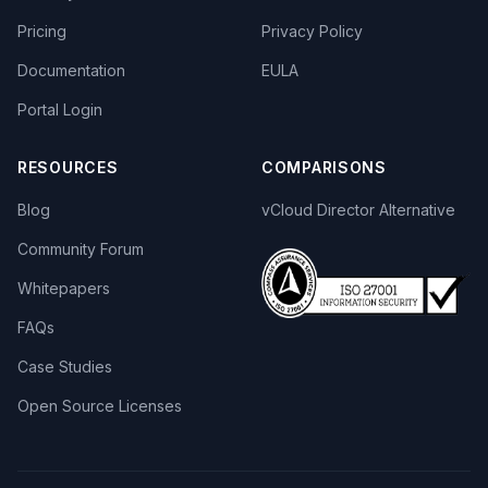
Pricing
Privacy Policy
Documentation
EULA
Portal Login
RESOURCES
COMPARISONS
Blog
vCloud Director Alternative
Community Forum
Whitepapers
FAQs
Case Studies
Open Source Licenses