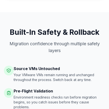
Built-In Safety & Rollback
Migration confidence through multiple safety
layers
Source VMs Untouched
Your VMware VMs remain running and unchanged
throughout the process. Switch back at any time.
Pre-Flight Validation
Environment readiness checks run before migration
begins, so you catch issues before they cause
problems.