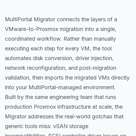
MultiPortal Migrator connects the layers of a
VMware-to-Proxmox migration into a single,
coordinated workflow. Rather than manually
executing each step for every VM, the tool
automates disk conversion, driver injection,
network reconfiguration, and post-migration
validation, then imports the migrated VMs directly
into your MultiPortal-managed environment.
Built by the same engineering team that runs
production Proxmox infrastructure at scale, the
Migrator addresses the real-world gotchas that
generic tools miss: vSAN storage
incompatibilities, SCSI controller driver issues on