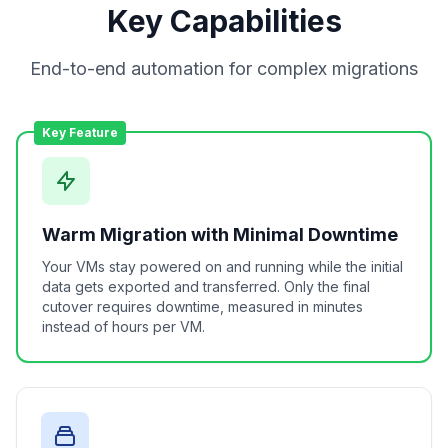
Key Capabilities
End-to-end automation for complex migrations
Key Feature
Warm Migration with Minimal Downtime
Your VMs stay powered on and running while the initial
data gets exported and transferred. Only the final
cutover requires downtime, measured in minutes
instead of hours per VM.