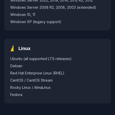
Windows Server 2022, 2019, 2016, 2012 R2, 2012
Windows Server 2008 R2, 2008, 2003 (extended)
Windows 10, 11
Windows XP (legacy support)
Linux
Ubuntu (all supported LTS releases)
Debian
Red Hat Enterprise Linux (RHEL)
CentOS / CentOS Stream
Rocky Linux / AlmaLinux
Fedora