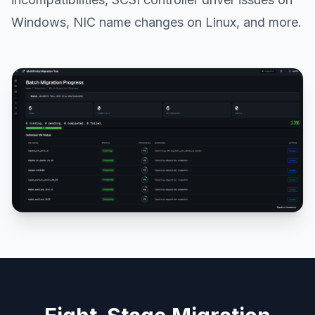
Windows, NIC name changes on Linux, and more.