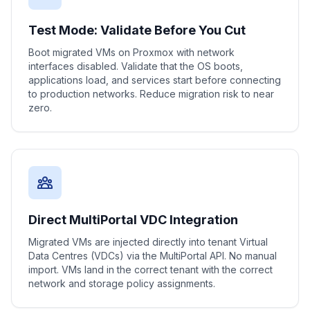
Test Mode: Validate Before You Cut
Boot migrated VMs on Proxmox with network
interfaces disabled. Validate that the OS boots,
applications load, and services start before connecting
to production networks. Reduce migration risk to near
zero.
Direct MultiPortal VDC Integration
Migrated VMs are injected directly into tenant Virtual
Data Centres (VDCs) via the MultiPortal API. No manual
import. VMs land in the correct tenant with the correct
network and storage policy assignments.