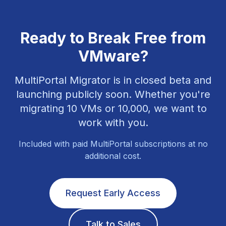
Ready to Break Free from
VMware?
MultiPortal Migrator is in closed beta and
launching publicly soon. Whether you're
migrating 10 VMs or 10,000, we want to
work with you.
Included with paid MultiPortal subscriptions at no
additional cost.
Request Early Access
Talk to Sales