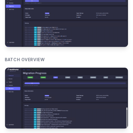
BATCH OVERVIEW