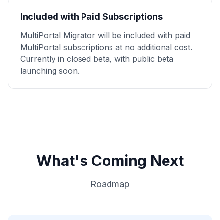
Included with Paid Subscriptions
MultiPortal Migrator will be included with paid
MultiPortal subscriptions at no additional cost.
Currently in closed beta, with public beta
launching soon.
What's Coming Next
Roadmap