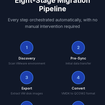
Eight-Stage Migration
Pipeline
Every step orchestrated automatically, with no
manual intervention required
1
2
Discovery
Pre-Sync
Scan VMware environment
Initial data transfer
3
4
Export
Convert
Extract VM disk images
VMDK to QCOW2 format