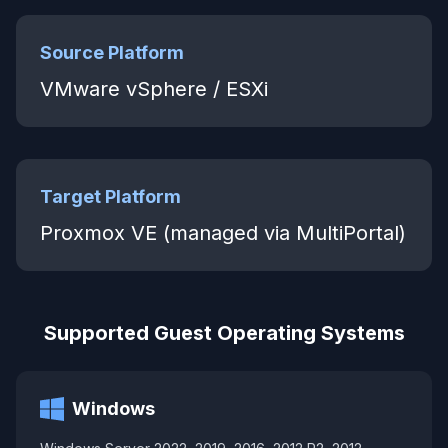
Source Platform
VMware vSphere / ESXi
Target Platform
Proxmox VE (managed via MultiPortal)
Supported Guest Operating Systems
Windows