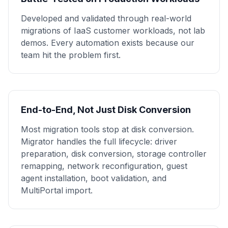
Developed and validated through real-world
migrations of IaaS customer workloads, not lab
demos. Every automation exists because our
team hit the problem first.
End-to-End, Not Just Disk Conversion
Most migration tools stop at disk conversion.
Migrator handles the full lifecycle: driver
preparation, disk conversion, storage controller
remapping, network reconfiguration, guest
agent installation, boot validation, and
MultiPortal import.