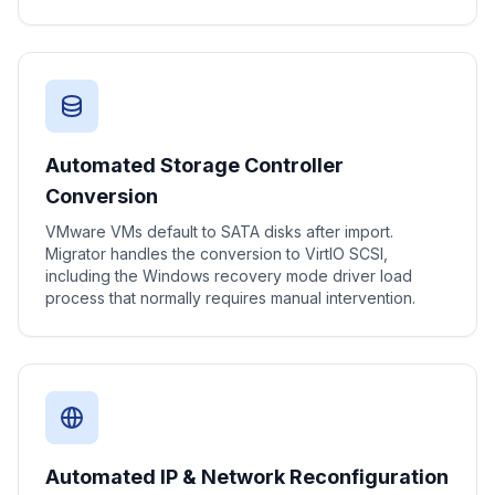
Automated Storage Controller
Conversion
VMware VMs default to SATA disks after import.
Migrator handles the conversion to VirtIO SCSI,
including the Windows recovery mode driver load
process that normally requires manual intervention.
Automated IP & Network Reconfiguration