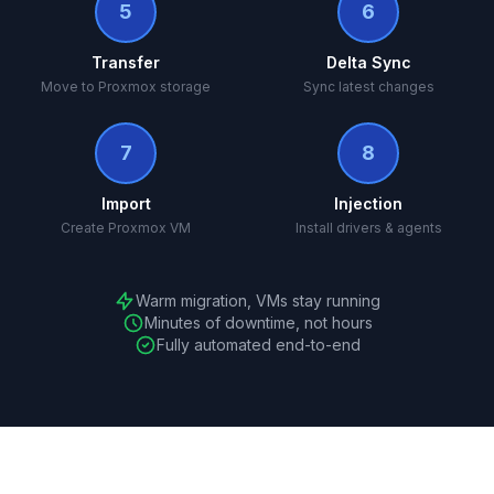
5
6
Transfer
Delta Sync
Move to Proxmox storage
Sync latest changes
7
8
Import
Injection
Create Proxmox VM
Install drivers & agents
Warm migration, VMs stay running
Minutes of downtime, not hours
Fully automated end-to-end