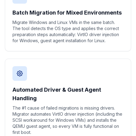
Batch Migration for Mixed Environments
Migrate Windows and Linux VMs in the same batch.
The tool detects the OS type and applies the correct
preparation steps automatically: VirtIO driver injection
for Windows, guest agent installation for Linux.
Automated Driver & Guest Agent
Handling
The #1 cause of failed migrations is missing drivers.
Migrator automates VirtIO driver injection (including the
SCSI workaround for Windows VMs) and installs the
QEMU guest agent, so every VM is fully functional on
first boot.