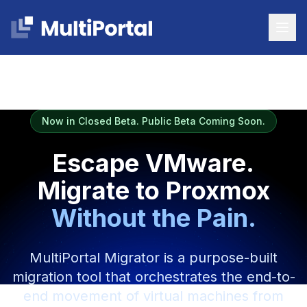
Now in Closed Beta. Public Beta Coming Soon.
Escape VMware.
Migrate to Proxmox
Without the Pain.
MultiPortal Migrator is a purpose-built
migration tool that orchestrates the end-to-
end movement of virtual machines from