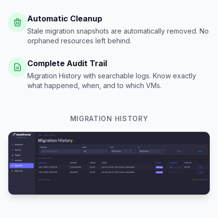
Automatic Cleanup
Stale migration snapshots are automatically removed. No
orphaned resources left behind.
Complete Audit Trail
Migration History with searchable logs. Know exactly
what happened, when, and to which VMs.
MIGRATION HISTORY