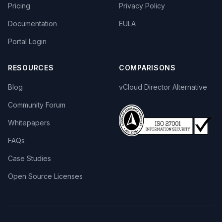
Pricing
Privacy Policy
Documentation
EULA
Portal Login
RESOURCES
COMPARISONS
Blog
vCloud Director Alternative
Community Forum
Whitepapers
FAQs
Case Studies
Open Source Licenses