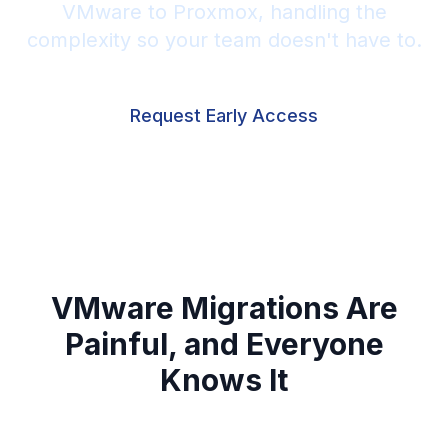
VMware to Proxmox, handling the
complexity so your team doesn't have to.
Request Early Access
VMware Migrations Are
Painful, and Everyone
Knows It