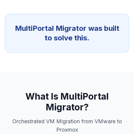
MultiPortal Migrator was built
to solve this.
What Is MultiPortal
Migrator?
Orchestrated VM Migration from VMware to
Proxmox