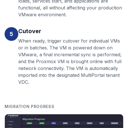
loads, services start, and applications are
functional, all without affecting your production
VMware environment.
Cutover
5
When ready, trigger cutover for individual VMs
or in batches. The VM is powered down on
VMware, a final incremental sync is performed,
and the Proxmox VM is brought online with full
network connectivity. The VM is automatically
imported into the designated MultiPortal tenant
VDC.
MIGRATION PROGRESS