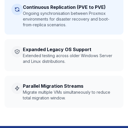
Continuous Replication (PVE to PVE)
Ongoing synchronisation between Proxmox
environments for disaster recovery and boot-
from-replica scenarios.
Expanded Legacy OS Support
Extended testing across older Windows Server
and Linux distributions.
Parallel Migration Streams
Migrate multiple VMs simultaneously to reduce
total migration window.