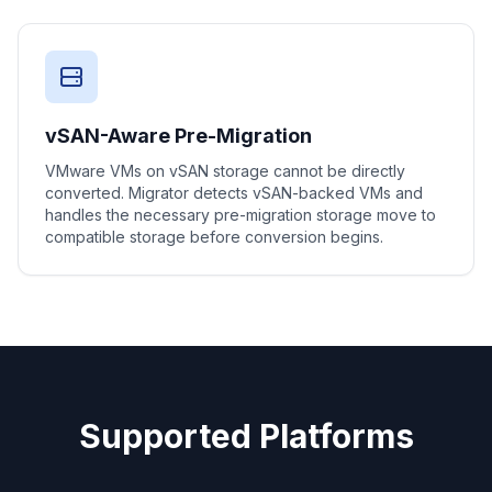
vSAN-Aware Pre-Migration
VMware VMs on vSAN storage cannot be directly
converted. Migrator detects vSAN-backed VMs and
handles the necessary pre-migration storage move to
compatible storage before conversion begins.
Supported Platforms