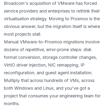
Broadcom's acquisition of VMware has forced
service providers and enterprises to rethink their
virtualisation strategy. Moving to Proxmox is the
obvious answer, but the migration itself is where
most projects stall.
Manual VMware-to-Proxmox migrations involve
dozens of repetitive, error-prone steps: disk
format conversion, storage controller changes,
VirtIO driver injection, NIC remapping, IP
reconfiguration, and guest agent installation.
Multiply that across hundreds of VMs, across
both Windows and Linux, and you've got a
project that consumes your engineering team for
months.