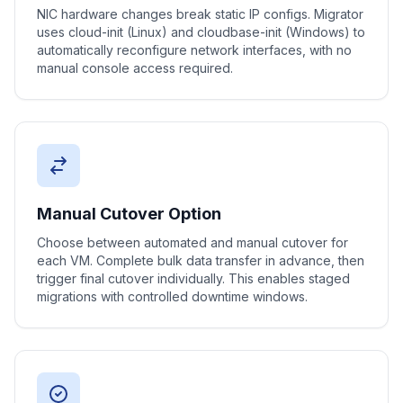
NIC hardware changes break static IP configs. Migrator
uses cloud-init (Linux) and cloudbase-init (Windows) to
automatically reconfigure network interfaces, with no
manual console access required.
Manual Cutover Option
Choose between automated and manual cutover for
each VM. Complete bulk data transfer in advance, then
trigger final cutover individually. This enables staged
migrations with controlled downtime windows.