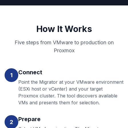
How It Works
Five steps from VMware to production on
Proxmox
Connect
1
Point the Migrator at your VMware environment
(ESXi host or vCenter) and your target
Proxmox cluster. The tool discovers available
VMs and presents them for selection.
Prepare
2