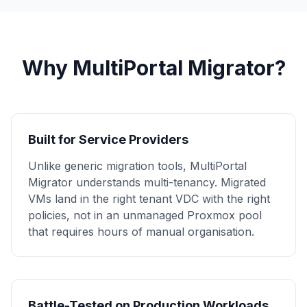
Why MultiPortal Migrator?
Built for Service Providers
Unlike generic migration tools, MultiPortal
Migrator understands multi-tenancy. Migrated
VMs land in the right tenant VDC with the right
policies, not in an unmanaged Proxmox pool
that requires hours of manual organisation.
Battle-Tested on Production Workloads