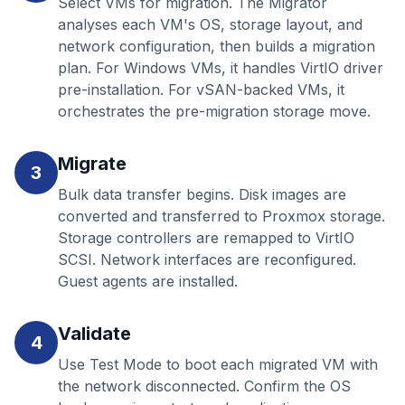
Select VMs for migration. The Migrator
analyses each VM's OS, storage layout, and
network configuration, then builds a migration
plan. For Windows VMs, it handles VirtIO driver
pre-installation. For vSAN-backed VMs, it
orchestrates the pre-migration storage move.
Migrate
3
Bulk data transfer begins. Disk images are
converted and transferred to Proxmox storage.
Storage controllers are remapped to VirtIO
SCSI. Network interfaces are reconfigured.
Guest agents are installed.
Validate
4
Use Test Mode to boot each migrated VM with
the network disconnected. Confirm the OS