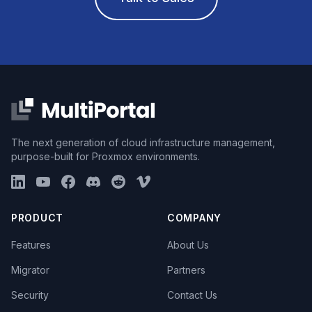
The next generation of cloud infrastructure management,
purpose-built for Proxmox environments.
PRODUCT
COMPANY
Features
About Us
Migrator
Partners
Security
Contact Us