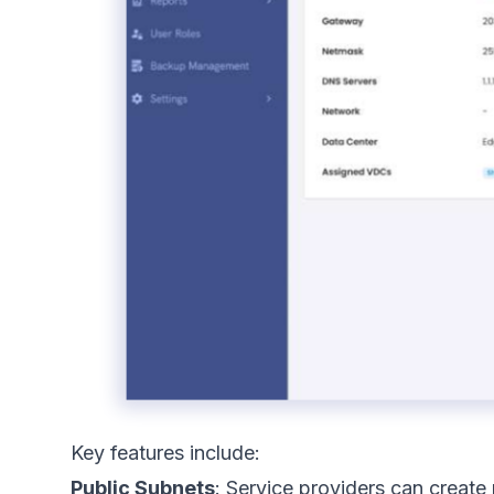
Key features include:
Public Subnets
: Service providers can create