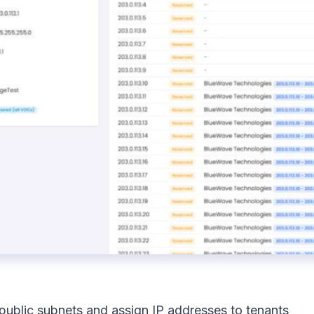
 public subnets and assign IP addresses to tenants