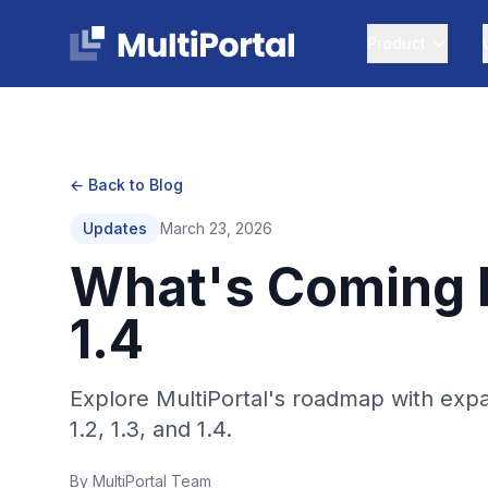
Product
← Back to Blog
Updates
March 23, 2026
What's Coming Ne
1.4
Explore MultiPortal's roadmap with exp
1.2, 1.3, and 1.4.
By MultiPortal Team