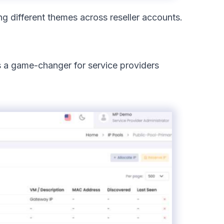
ng different themes across reseller accounts.
is a game-changer for service providers