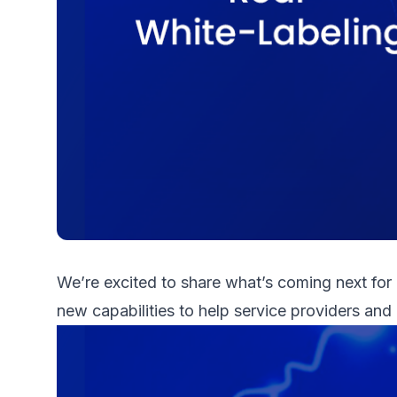
We’re excited to share what’s coming next for
new capabilities to help service providers and 