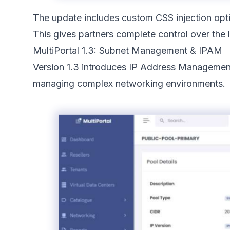
The update includes custom CSS injection optio
This gives partners complete control over the l
MultiPortal 1.3: Subnet Management & IPAM
Version 1.3 introduces IP Address Management (
managing complex networking environments.