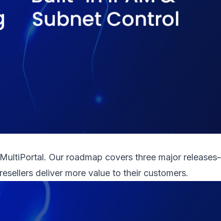
 MultiPortal. Our roadmap covers three major releases
resellers deliver more value to their customers.