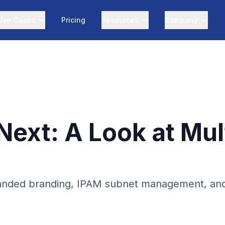
Use Cases
Pricing
Resources
Company
xt: A Look at Multi
anded branding, IPAM subnet management, and Tr