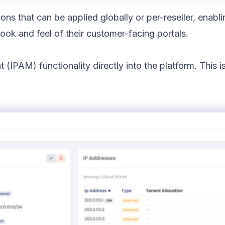
ns that can be applied globally or per-reseller, enabli
ook and feel of their customer-facing portals.
IPAM) functionality directly into the platform. This 