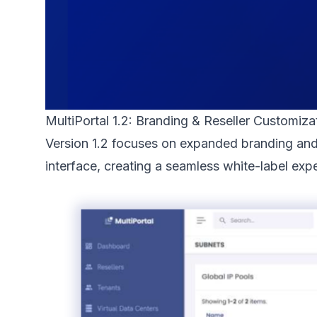
MultiPortal 1.2: Branding & Reseller Customiza
Version 1.2 focuses on expanded branding and 
interface, creating a seamless white-label expe