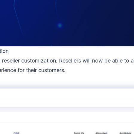
tion
reseller customization. Resellers will now be able to 
rience for their customers.