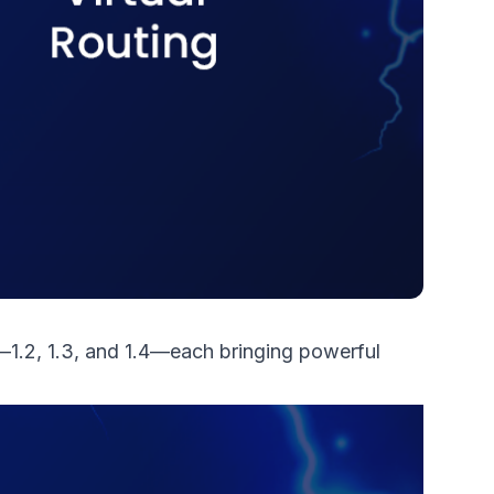
—1.2, 1.3, and 1.4—each bringing powerful