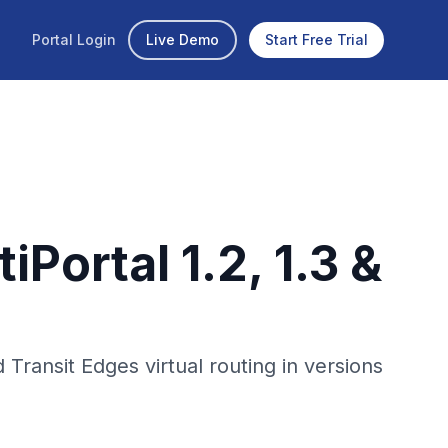
Portal Login
Live Demo
Start Free Trial
Portal 1.2, 1.3 &
ansit Edges virtual routing in versions