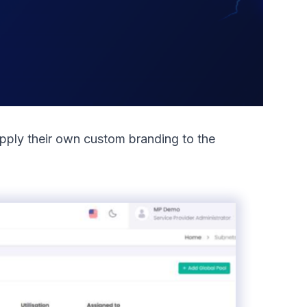
apply their own custom branding to the